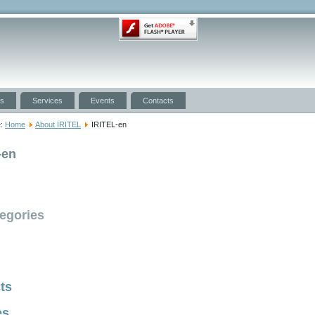
ts
Services
Events
Contacts
e:
Home
About IRITEL
IRITEL-en
-en
egories
ts
es