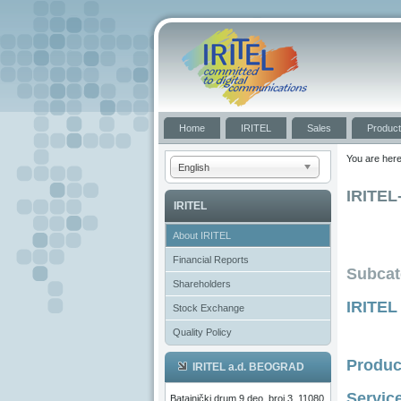
Home
IRITEL
Sales
Produc
You are her
English
IRITEL
IRITEL
About IRITEL
Financial Reports
Subcat
Shareholders
IRITEL
Stock Exchange
Quality Policy
Produc
IRITEL a.d. BEOGRAD
Servic
Batajnički drum 9 deo, broj 3, 11080