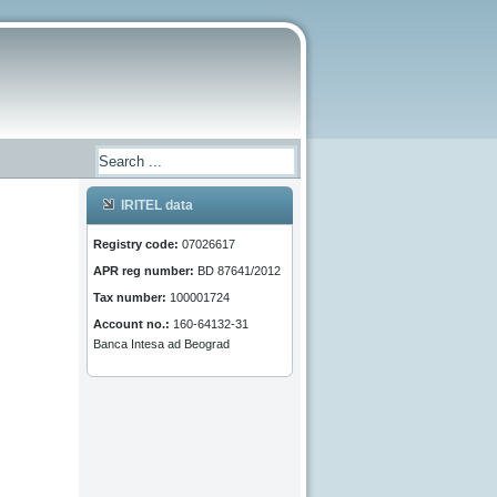
IRITEL data
Registry code:
07026617
APR reg number:
BD 87641/2012
Tax number:
100001724
Account no.:
160-64132-31
Banca Intesa ad Beograd