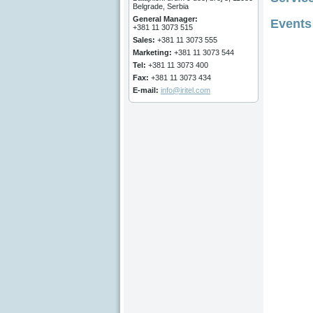
Belgrade, Serbia
General Manager
:
Events
+381 11 3073 515
Sales:
+381 11 3073 555
Marketing
:
+381 11 3073 544
Tel:
+381 11 3073 400
Fax:
+381 11 3073 434
E-mail:
info@iritel.com