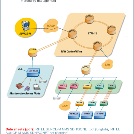
Security management
Data sheets (pdf)
:
IRITEL SUNCE-M NMS SDH/SONET.pdf (English)
,
IRITEL
SUNCE-M NMS SDH/SONET.pdf (Serbian)