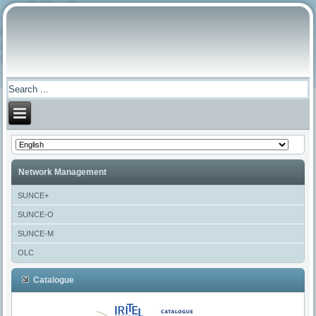
Network Management
SUNCE+
SUNCE-O
SUNCE-M
OLC
Catalogue