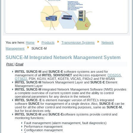
You are here:
Home
Products
Transmission Systems
Network
Management
SUNCE-M
SUNCE-M Integrated Network Management System
Print
|
Email
IRITEL SUNCE-M
and
SUNCE-E
software systems are used for
management of all
IRITEL SDH/SONET
and
Access
equipment:
ODS2G5
,
OTS622
, PSH, KGXV, KGET, KGET8, V5CAS, FM2x2 and FM-MSAN
IRITEL SUNCE-M
Network Management Layer and
SUNCE-E
Element
Management Layer
IRITEL SUNCE-M
integrated Network Management Software (NMS) provides
a complete overview of current system state and the ability to control
operational parameters for any device in the network
IRITEL SUNCE- E
is element manager version of IRITEL’s integrated
software
SUNCE
for management of a single device. Also,
SUNCE-E
can be
used for all the other control and monitoring purposes, same as
SUNCE-M
,
but for local devices only.
IRITEL SUNCE-M
and
SUNCE-E
software systems provide control and
monitoring functions:
Fault management (alarm management, fault diagnostics)
Performance management
Configuration management