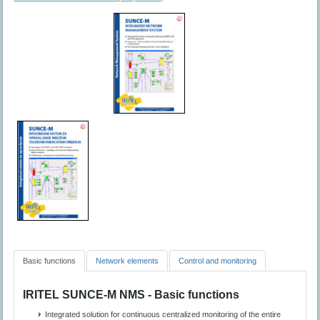
Basic functions
Network elements
Control and monitoring
IRITEL SUNCE-M NMS - Basic functions
Integrated solution for continuous centralized monitoring of the entire