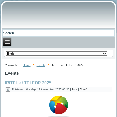
You are here:
Home
Events
IRITEL at TELFOR 2025
Events
IRITEL at TELFOR 2025
Published: Monday, 17 November 2025 08:30
|
Print
|
Email