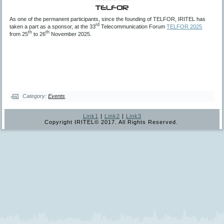
As one of the permanent participants, since the founding of TELFOR, IRITEL has
rd
taken a part as a sponsor, at the 33
Telecommunication Forum
TELFOR 2025
th
th
from 25
to 26
November 2025.
Category:
Events
Link1
|
Link2
|
Link3
Copyright IRITEL© 2017. All Rights Reserved.