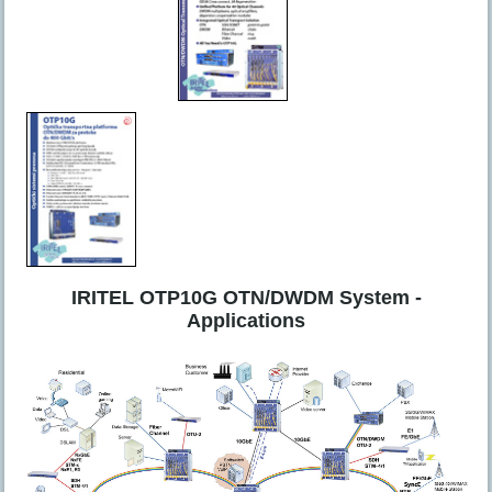
IRITEL OTP10G OTN/DWDM System -
Applications