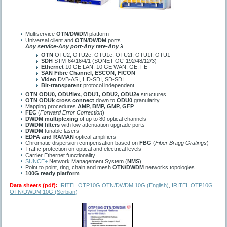
Multiservice
OTN/DWDM
platform
Universal client and
OTN/DWDM
ports
Any service-Any port-Any rate-Any λ
OTN
OTU2, OTU2e, OTU1e, OTU2f, OTU1f, OTU1
SDH
STM-64/16/4/1 (SONET OC-192/48/12/3)
Ethernet
10 GE LAN, 10 GE WAN, GE, FE
SAN Fibre Channel, ESCON, FICON
Video
DVB-ASI, HD-SDI, SD-SDI
Bit-transparent
protocol independent
OTN ODU0, ODUflex, ODU1, ODU2, ODU2e
structures
OTN ODUk
cross connect
down to
ODU0
granularity
Mapping procedures
AMP, BMP, GMP, GFP
FEC
(
Forward Error Correction
)
DWDM multiplexing
of up to 80 optical channels
DWDM filters
with low attenuation upgrade ports
DWDM
tunable lasers
EDFA and RAMAN
optical amplifiers
Chromatic dispersion compensation based on
FBG
(
Fiber Bragg Gratings
)
Traffic protection on optical and electrical levels
Carrier Ethernet functionality
SUNCE+
Network Management System (
NMS
)
Point to point, ring, chain and mesh
OTN/DWDM
networks topologies
100G ready platform
Data sheets (pdf):
IRITEL OTP10G OTN/DWDM 10G (English)
,
IRITEL OTP10G
OTN/DWDM 10G (Serbian)