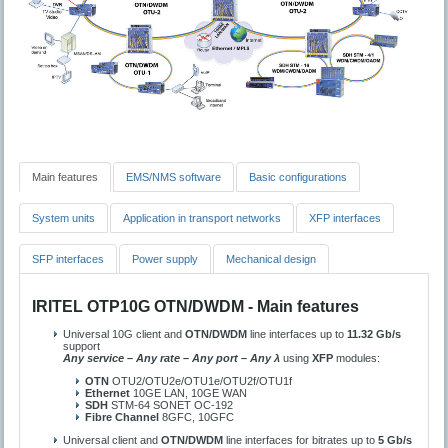
Main features
EMS/NMS software
Basic configurations
System units
Application in transport networks
XFP interfaces
SFP interfaces
Power supply
Mechanical design
IRITEL OTP10G OTN/DWDM - Main features
Universal 10G client and
OTN/DWDM
line interfaces up to
11.32 Gb/s
support
Any service – Any rate – Any port – Any λ
using
XFP
modules:
OTN
OTU2/OTU2e/OTU1e/OTU2f/OTU1f
Ethernet
10GE LAN, 10GE WAN
SDH
STM-64 SONET OC-192
Fibre Channel
8GFC, 10GFC
Universal client and
OTN/DWDM
line interfaces for bitrates up to
5 Gb/s