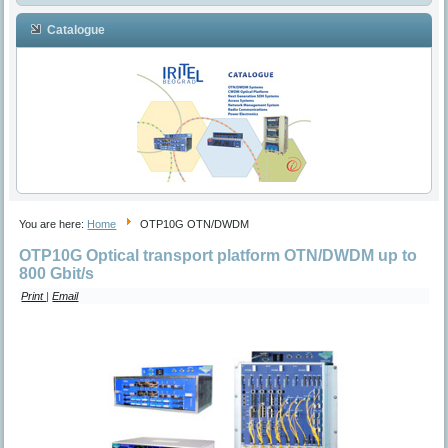
Catalogue
You are here:
Home
OTP10G OTN/DWDM
OTP10G Optical transport platform OTN/DWDM up to
800 Gbit/s
Print
|
Email