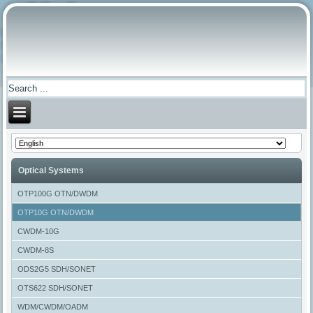
Optical Systems
OTP100G OTN/DWDM
OTP10G OTN/DWDM
CWDM-10G
CWDM-8S
ODS2G5 SDH/SONET
OTS622 SDH/SONET
WDM/CWDM/OADM