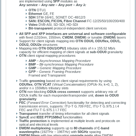
are implemented using
SFP
modules as
Any service – Any rate – Any port – Any λ:
ОТN
OTU1
Ethernet
GE, FE
SDH
STM-16/4/1, SONET OC-48/12/3
SAN: ESCON, FICON, Fibre Channel
FC-12/25/50/100/200/400
Video
DVB-ASI, SD-SDI, HD-SDI
Bit-transparent
protocol-independent client services
All SFP and XFP interfaces are universal and software configurable
with fixed (1310nm, 1550nm,
CWDM
,
DWDM
) or tunable (
DWDM
) lasers
Support for client signals mapping into
OTN ОDU0, ODUflex, ODU1,
ODU2, ODU2e
structures
Mapping into
OTN ODU1/OPU1
tributary slots of n x 155.52 Mb/s
capacity for efficient mapping of client signals at
sub-ОDU0
granularity
OTN
client signal mapping procedures
AMP
–
Asynchronous Mapping Procedure
BMP
–
Bit-synchronous Mapping Procedure
GMP
–
Generic Mapping Procedure
GFP
–
Generic Framing Procedure:
Framed and Transparent
Traffic
grooming
based on client signal requirements by using
ODUflex
,
OTN VCAT
(
Virtual Concatenation
) (OPUk-Xv, k=0, 1, 2),
and/or n x 155Mb/ѕ tributary slots
ОТN
non-blocking
ODUk cross connect
supports arbitrary mix of
ODUk traffic for each muxponder/transponder unit,
down to ODU0
granularity
FEC
(
Forward Error Correction
) functionality for detecting and correcting
transmission errors, supports: ITU-T G.709 FEC, ITU-T G.975.1 I.4
FEC and ITU-T G.975.1 I.7 FEC
Transparent
transfer of timing information for all client signals
SyncE
and
IEEE PTP1588v2
functionalities
Traffic protection
is implemented at multiple levels and protocols on
optical and electrical levels
DWDM multiplexing
supports up to
80 channels
of
С-band
wavelengths
(192ТHz – 196ТHz) with
50GHz
spacing
DWDM filters
with low attenuation
upgrade ports
allow DWDM