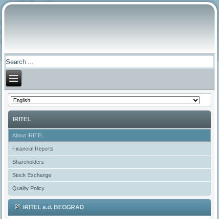
IRITEL
About IRITEL
Financial Reports
Shareholders
Stock Exchange
Quality Policy
IRITEL a.d. BEOGRAD