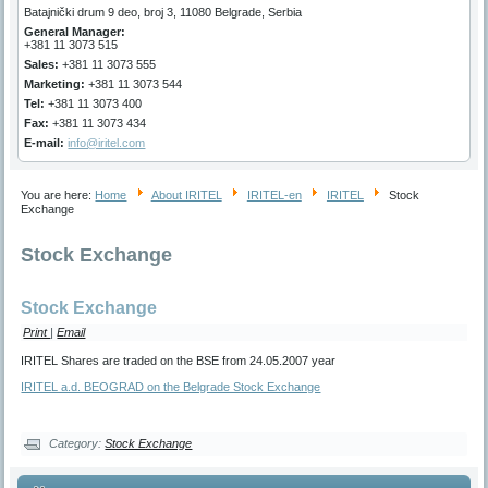
Batajnički drum 9 deo, broj 3, 11080 Belgrade, Serbia
General Manager
:
+381 11 3073 515
Sales:
+381 11 3073 555
Marketing
:
+381 11 3073 544
Tel:
+381 11 3073 400
Fax:
+381 11 3073 434
E-mail:
info@iritel.com
You are here:
Home
About IRITEL
IRITEL-en
IRITEL
Stock
Exchange
Stock Exchange
Stock Exchange
Print
|
Email
IRITEL Shares are traded on the BSE from 24.05.2007 year
IRITEL a.d. BEOGRAD on the Belgrade Stock Exchange
Category:
Stock Exchange